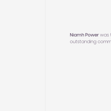
Niamh Power
 was 
outstanding commit