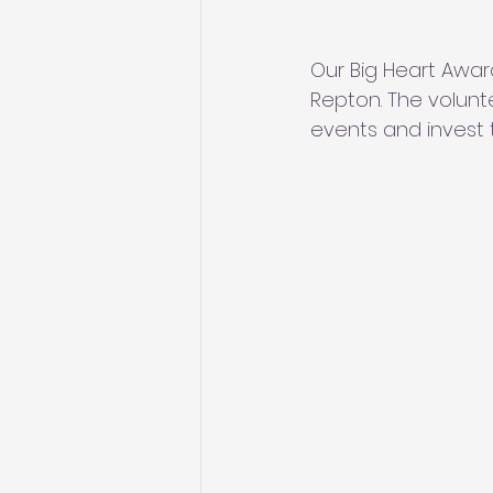
Our Big Heart Awar
Repton. The volunte
events and invest 