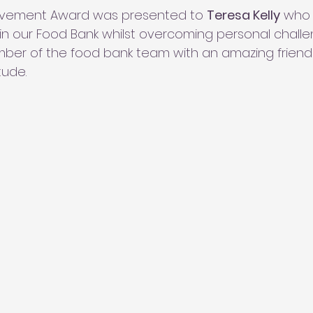
evement Award was presented to 
Teresa Kelly
 who
hin our Food Bank whilst overcoming personal challen
ber of the food bank team with an amazing friend
tude.