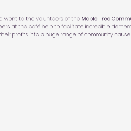
d went to the volunteers of the 
Maple Tree Commu
ers at the café help to facilitate incredible dementi
their profits into a huge range of community causes