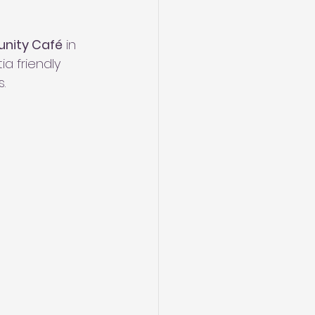
nity Café
 in 
a friendly 
.