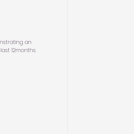
strating an 
last 12months.