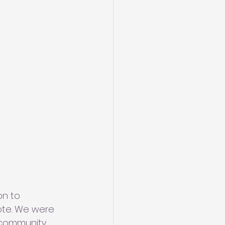
on to 
ote. We were 
 community 