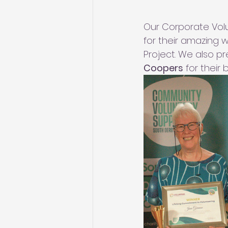
Our Corporate Vo
for their amazing
Project. We also p
Coopers
 for their