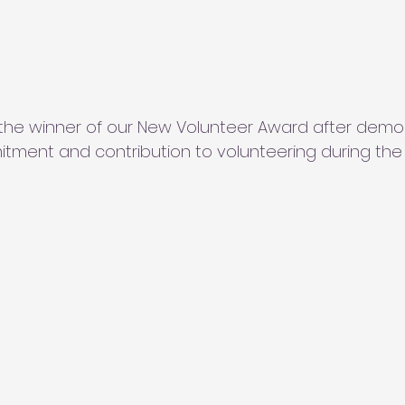
the winner of our New Volunteer Award after demon
ment and contribution to volunteering during the 