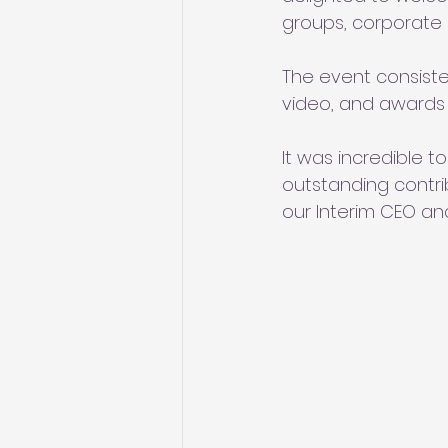
groups, corporate
The event consiste
video, and awards 
It was incredible t
outstanding contri
our Interim CEO and