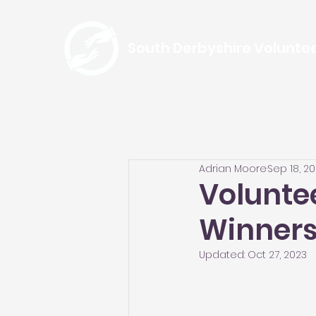
South Derbyshire Volunte
Adrian Moore
Sep 18, 2
Volunte
Winner
Updated:
Oct 27, 2023