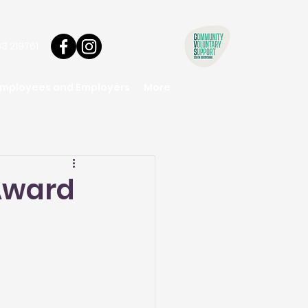
3 219761
Employees and Employers
More
 Award