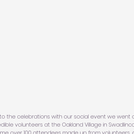
 to the celebrations with our social event we went 
edible volunteers at the Oakland Village in Swadlinc
ome over 100 attendees made up from volunteers,