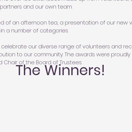
 partners and our own team.
d of an afternoon tea, a presentation of our new v
in a number of categories.
o celebrate our diverse range of volunteers and rec
bution to our community. The awards were proudly
 Chair of the Board of Trustees.
The Winners!