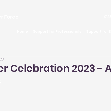
er Force
0128
Home
Support for Professionals
Support for 
023
er Celebration 2023 -
s