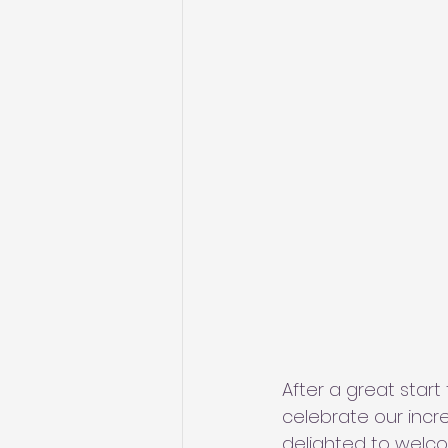
After a great start
celebrate our incr
delighted to welc