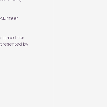
olunteer 
ognise their 
 presented by 