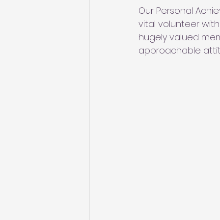
Our Personal Achi
vital volunteer wit
hugely valued mem
approachable atti