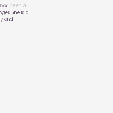
 has been a 
ges. She is a 
ly and 