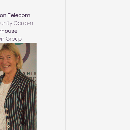
on Telecom
unity Garden 
rhouse 
on Group.