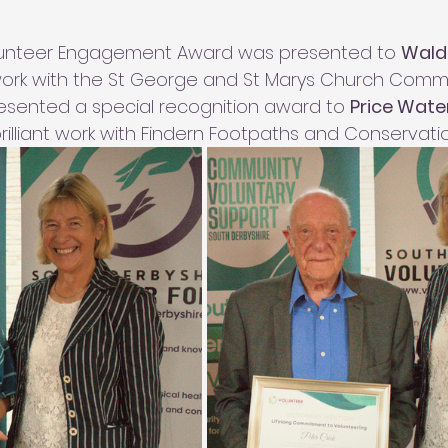
lunteer Engagement Award was presented to 
Wald
 work with the St George and St Marys Church Comm
resented a special recognition award to 
Price Wate
 brilliant work with Findern Footpaths and Conservati