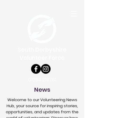
South Derbyshire
Volunteer Force
01283 219761
News
Welcome to our Volunteering News
Hub, your source for inspiring stories,
opportunities, and updates from the
world of volunteerism. Discover how