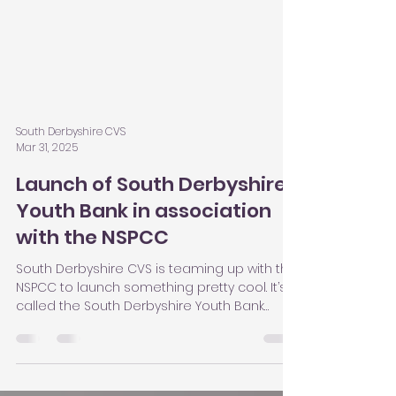
South Derbyshire CVS
Mar 31, 2025
Launch of South Derbyshire
Youth Bank in association
with the NSPCC
South Derbyshire CVS is teaming up with the
NSPCC to launch something pretty cool. It’s
called the South Derbyshire Youth Bank
project, and