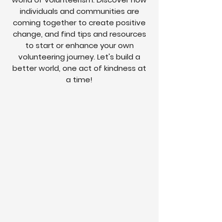
individuals and communities are
coming together to create positive
change, and find tips and resources
to start or enhance your own
volunteering journey. Let's build a
better world, one act of kindness at
a time!