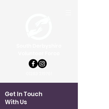
South Derbyshire
Volunteer Force
01283 219761
Get In Touch
With Us