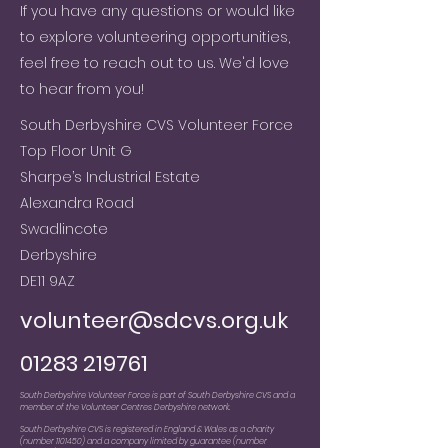
If you have any questions or would like
to explore volunteering opportunities,
feel free to reach out to us. We'd love
to hear from you!
South Derbyshire CVS Volunteer Force
Top Floor Unit G
Sharpe’s Industrial Estate
Alexandra Road
Swadlincote
Derbyshire
DE11 9AZ
volunteer@sdcvs.org.uk
01283 219761
South Derbyshire Volunteer Force is part of South Derbyshire CVS and a
member of the Volunteer Centres Derbyshire network.
South Derbyshire CVS is registered in England & Wales as a charity
(number
1101450)
and a company limited by guarantee (number