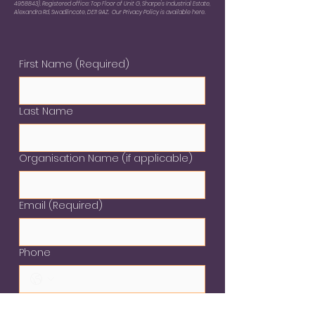
4958843)
. Registered office: Top Floor of Unit G, Sharpe's Industrial Estate,
Alexandra Rd, Swadlincote, DE11 9AZ. Our Privacy Policy is available here.
First Name
(Required)
Last Name
Organisation Name (if applicable)
Email
(Required)
Phone
Please provide details nof your
enquiry
(Required)