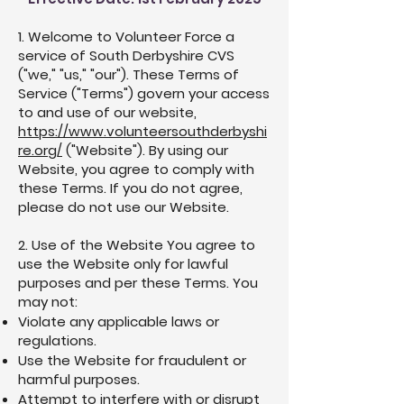
1. Welcome to Volunteer Force a
service of South Derbyshire CVS
("we," "us," "our"). These Terms of
Service ("Terms") govern your access
to and use of our website,
https://www.volunteersouthderbyshi
re.org/
("Website"). By using our
Website, you agree to comply with
these Terms. If you do not agree,
please do not use our Website.
2. Use of the Website You agree to
use the Website only for lawful
purposes and per these Terms. You
may not:
Violate any applicable laws or
regulations.
Use the Website for fraudulent or
harmful purposes.
Attempt to interfere with or disrupt