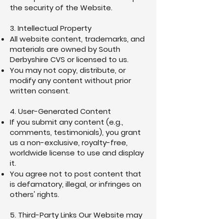
the security of the Website.
3. Intellectual Property
All website content, trademarks, and
materials are owned by South
Derbyshire CVS or licensed to us.
You may not copy, distribute, or
modify any content without prior
written consent.
4. User-Generated Content
If you submit any content (e.g.,
comments, testimonials), you grant
us a non-exclusive, royalty-free,
worldwide license to use and display
it.
You agree not to post content that
is defamatory, illegal, or infringes on
others' rights.
5. Third-Party Links Our Website may