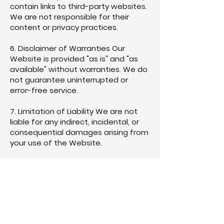
contain links to third-party websites.
We are not responsible for their
content or privacy practices.
6. Disclaimer of Warranties Our
Website is provided "as is" and "as
available" without warranties. We do
not guarantee uninterrupted or
error-free service.
7. Limitation of Liability We are not
liable for any indirect, incidental, or
consequential damages arising from
your use of the Website.
8. Indemnification You agree to
indemnify and hold South Derbyshire
CVS harmless from any claims or
damages resulting from your use of
the Website or violation of these
Terms.