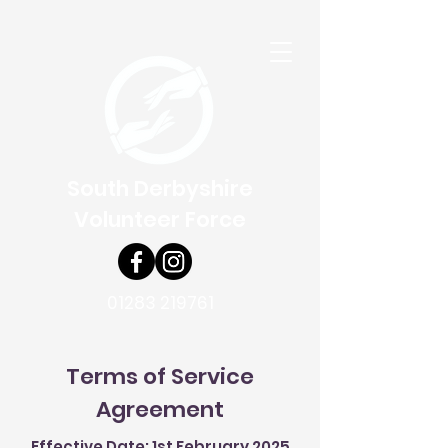
South Derbyshire
Volunteer Force
01283 219761
Terms of Service
Agreement
Effective Date: 1st February 2025