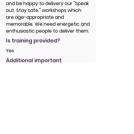
and be happy to delivery our "Speak
out. Stay safe." workshops which
are age-appropriate and
memorable. We need energetic and
enthusiastic people to deliver them.
Is training provided?
Yes
Additional important
information
If you are interested in volunteering
as a Speak out. Stay safe. volunteer
and want to find out more about
the role, the next step is to attend a
Volunteer Information Meeting,
which is a fantastic opportunity to:
• Meet with staff as well as
volunteers to ask any questions you