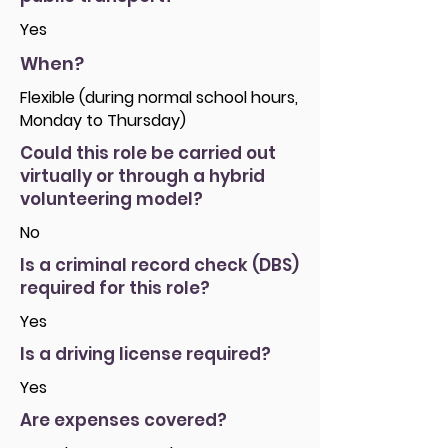
Yes
When?
Flexible (during normal school hours,
Monday to Thursday)
Could this role be carried out
virtually or through a hybrid
volunteering model?
No
Is a criminal record check (DBS)
required for this role?
Yes
Is a driving license required?
Yes
Are expenses covered?