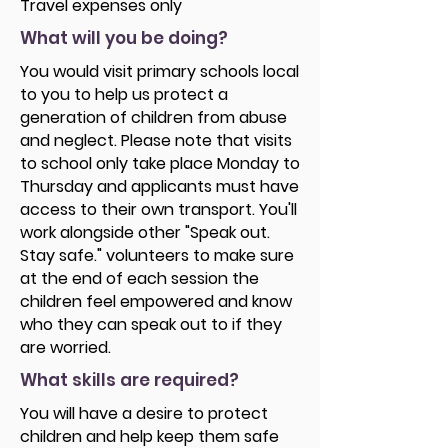
Travel expenses only
What will you be doing?
You would visit primary schools local
to you to help us protect a
generation of children from abuse
and neglect. Please note that visits
to school only take place Monday to
Thursday and applicants must have
access to their own transport. You'll
work alongside other "Speak out.
Stay safe." volunteers to make sure
at the end of each session the
children feel empowered and know
who they can speak out to if they
are worried.
What skills are required?
You will have a desire to protect
children and help keep them safe