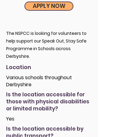
APPLY NOW
The NSPCC is looking for volunteers to
help support our Speak Out, Stay Safe
Programme in Schools across
Derbyshire.
Location
Various schools throughout
Derbyshire
Is the location accessible for
those with physical disabilities
or limited mobility?
Yes
Is the location accessible by
public transport?