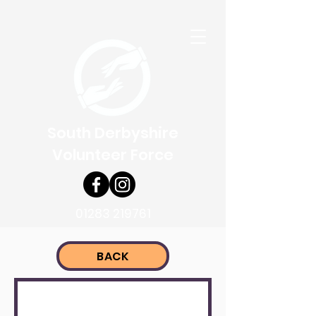
South Derbyshire
Volunteer Force
01283 219761
BACK