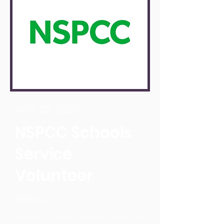
VFO-25-0235
NSPCC Schools
Service
Volunteer
NSPCC
Various schools throughout Derbyshire