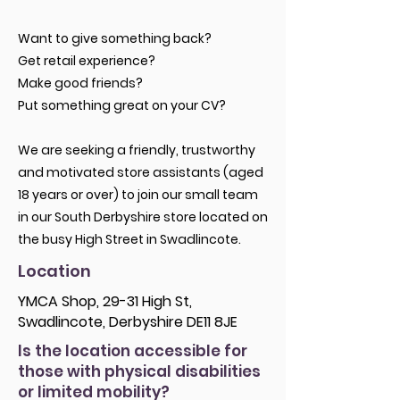
Want to give something back?
Get retail experience?
Make good friends?
Put something great on your CV?
We are seeking a friendly, trustworthy
and motivated store assistants (aged
18 years or over) to join our small team
in our South Derbyshire store located on
the busy High Street in Swadlincote.
Location
YMCA Shop, 29-31 High St,
Swadlincote, Derbyshire DE11 8JE
Is the location accessible for
those with physical disabilities
or limited mobility?