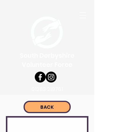
South Derbyshire
Volunteer Force
01283 219761
BACK