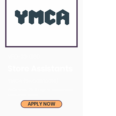
VFO-23-0150
Store Assistants
YMCA (Swadlincote)
YMCA Shop, 29-31 High St, Swadlincote,
Derbyshire DE11 8JE
APPLY NOW