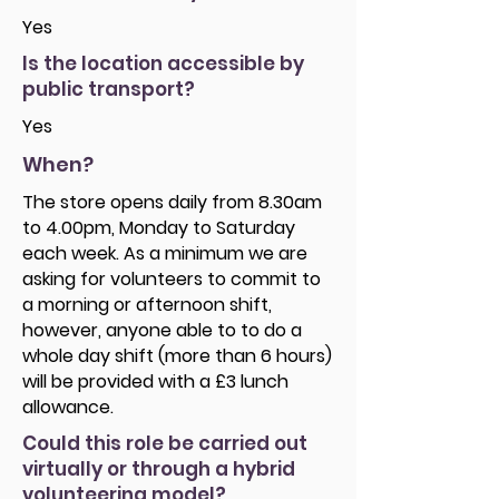
Yes
Is the location accessible by
public transport?
Yes
When?
The store opens daily from 8.30am
to 4.00pm, Monday to Saturday
each week. As a minimum we are
asking for volunteers to commit to
a morning or afternoon shift,
however, anyone able to to do a
whole day shift (more than 6 hours)
will be provided with a £3 lunch
allowance.
Could this role be carried out
virtually or through a hybrid
volunteering model?