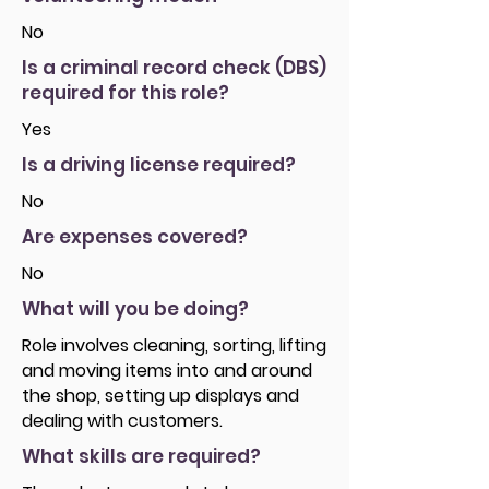
No
Is a criminal record check (DBS)
required for this role?
Yes
Is a driving license required?
No
Are expenses covered?
No
What will you be doing?
Role involves cleaning, sorting, lifting
and moving items into and around
the shop, setting up displays and
dealing with customers.
What skills are required?