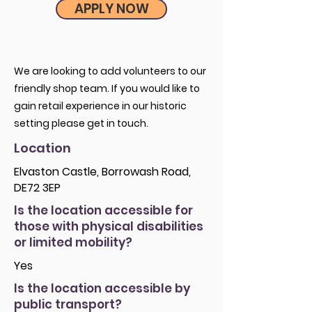
APPLY NOW
We are looking to add volunteers to our
friendly shop team. If you would like to
gain retail experience in our historic
setting please get in touch.
Location
Elvaston Castle, Borrowash Road,
DE72 3EP
Is the location accessible for
those with physical disabilities
or limited mobility?
Yes
Is the location accessible by
public transport?