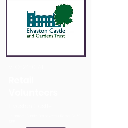
VFO-24-0174
Retail
Volunteers
Elvaston Castle
Elvaston Castle, Borrowash Road, DE72
3EP