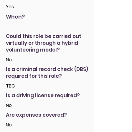
Yes
When?
Could this role be carried out
virtually or through a hybrid
volunteering model?
No
Is a criminal record check (DBS)
required for this role?
TBC
Is a driving license required?
No
Are expenses covered?
No