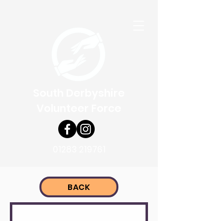
South Derbyshire
Volunteer Force
01283 219761
BACK