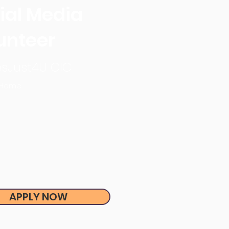
ial Media
unteer
sJust4U CIC
 Home
APPLY NOW