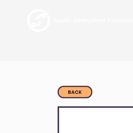
South Derbyshire Volunte
BACK