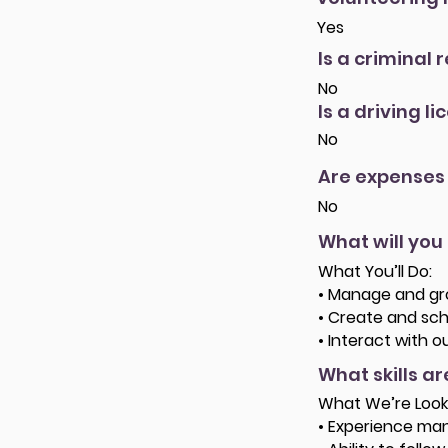
Yes
Is a criminal 
No
Is a driving l
No
Are expenses
No
What will you
What You’ll Do:
• Manage and gro
• Create and sch
• Interact with 
What skills a
What We’re Look
• Experience man