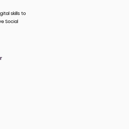
al skills to
ve Social
r