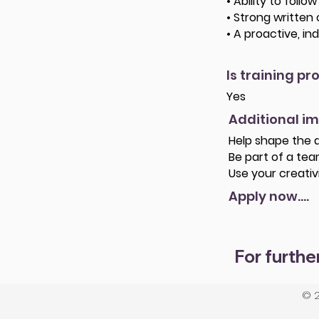
• Ability to foll
• Strong written
• A proactive, i
Is training pr
Yes
Additional i
Help shape the d
Be part of a team
Use your creativ
Apply now....
For furthe
© 2