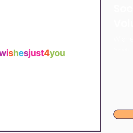
Soc
Vol
Wishe
Remote,