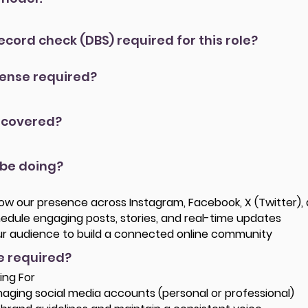
record check (DBS) required for this role?
icense required?
 covered?
 be doing?
w our presence across Instagram, Facebook, X (Twitter), 
edule engaging posts, stories, and real-time updates
our audience to build a connected online community
re required?
ing For
aging social media accounts (personal or professional)