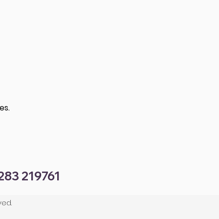
es.
1283 219761
ved.