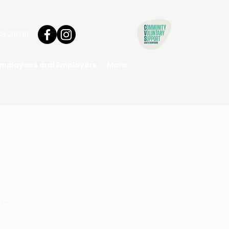
3 219761
Employees and Employers
More
25-0227