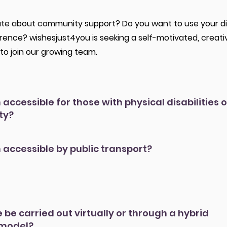
te about community support? Do you want to use your digit
erence? wishesjust4you is seeking a self-motivated, creati
to join our growing team.
n accessible for those with physical disabilities o
ty?
n accessible by public transport?
e be carried out virtually or through a hybrid
 model?