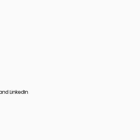
and LinkedIn