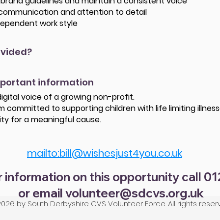
ow brand guidelines and maintain a consistent voice
 communication and attention to detail
ndependent work style
ovided?
mportant information
igital voice of a growing non-profit.
 committed to supporting children with life limiting illness
ity for a meaningful cause.
mailto:bill@wishesjust4you.co.uk
r information on this opportunity call 0
or email
volunteer@sdcvs.org.uk
026 by South Derbyshire CVS Volunteer Force. All rights reser