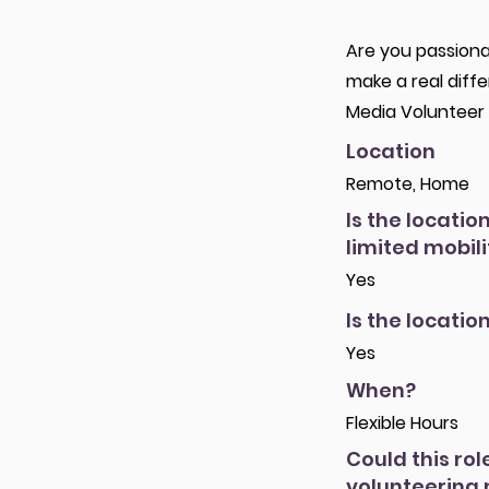
Are you passiona
make a real diff
Media Volunteer 
Location
Remote, Home
Is the locatio
limited mobili
Yes
Is the locatio
Yes
When?
Flexible Hours
Could this rol
volunteering