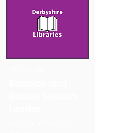
VFO-26-0240
Bubbles and
Babies Session
Leader
Derbyshire Libraries