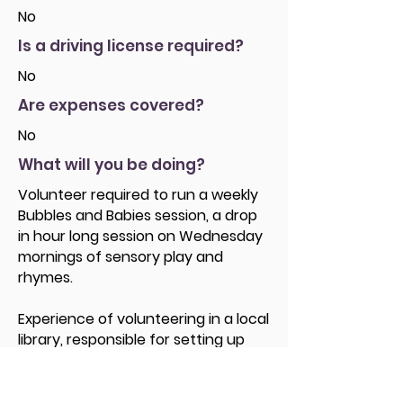
No
Is a driving license required?
No
Are expenses covered?
No
What will you be doing?
Volunteer required to run a weekly
Bubbles and Babies session, a drop
in hour long session on Wednesday
mornings of sensory play and
rhymes.
Experience of volunteering in a local
library, responsible for setting up
and tidying away toys etc and
leading parent / Carers in Rhymes.
Giving parents and babies an