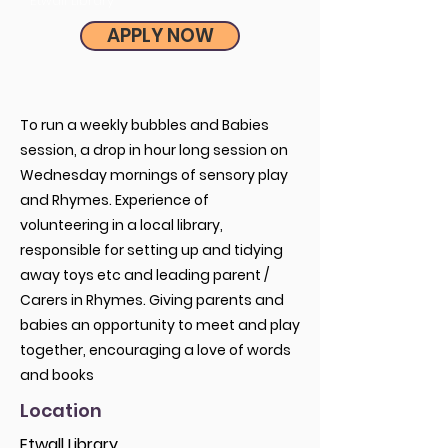
Etwall Library
APPLY NOW
To run a weekly bubbles and Babies
session, a drop in hour long session on
Wednesday mornings of sensory play
and Rhymes. Experience of
volunteering in a local library,
responsible for setting up and tidying
away toys etc and leading parent /
Carers in Rhymes. Giving parents and
babies an opportunity to meet and play
together, encouraging a love of words
and books
Location
Etwall Library