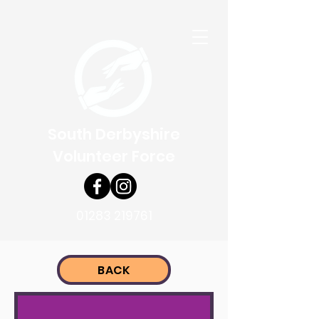
South Derbyshire
Volunteer Force
01283 219761
BACK