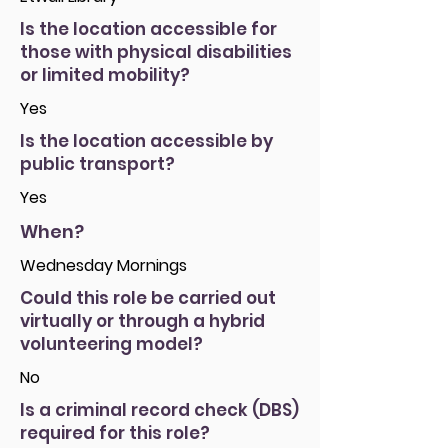
Is the location accessible for
those with physical disabilities
or limited mobility?
Yes
Is the location accessible by
public transport?
Yes
When?
Wednesday Mornings
Could this role be carried out
virtually or through a hybrid
volunteering model?
No
Is a criminal record check (DBS)
required for this role?