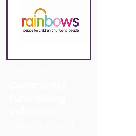
VFO-26-0245
Community
Fundraising
Volunteer
Rainbows Hospice for
Babies, Children and