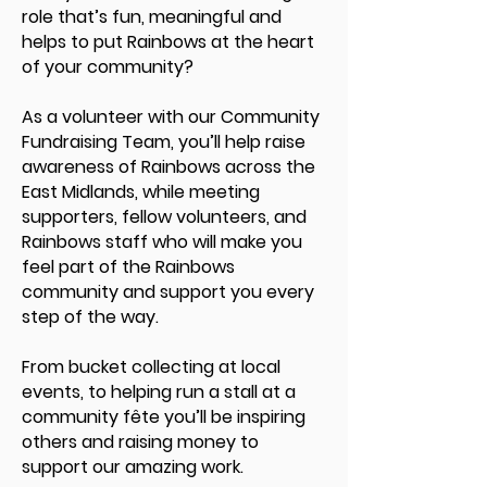
role that’s fun, meaningful and
helps to put Rainbows at the heart
of your community?
As a volunteer with our Community
Fundraising Team, you’ll help raise
awareness of Rainbows across the
East Midlands, while meeting
supporters, fellow volunteers, and
Rainbows staff who will make you
feel part of the Rainbows
community and support you every
step of the way.
From bucket collecting at local
events, to helping run a stall at a
community fête you’ll be inspiring
others and raising money to
support our amazing work.