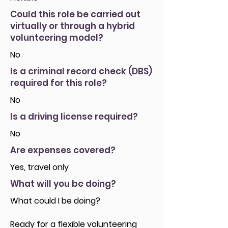
Could this role be carried out
virtually or through a hybrid
volunteering model?
No
Is a criminal record check (DBS)
required for this role?
No
Is a driving license required?
No
Are expenses covered?
Yes, travel only
What will you be doing?
What could I be doing?
Ready for a flexible volunteering