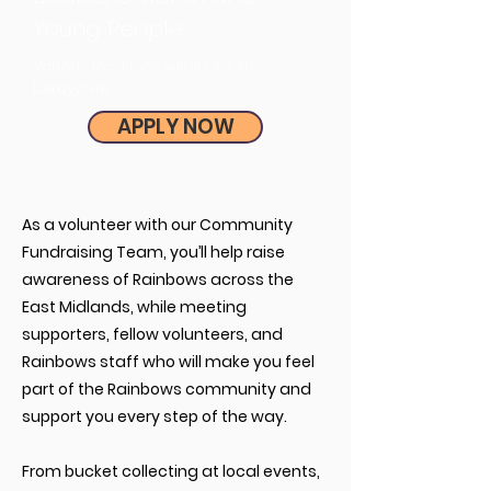
Young People
Various locations within South
Derbyshire
APPLY NOW
As a volunteer with our Community
Fundraising Team, you’ll help raise
awareness of Rainbows across the
East Midlands, while meeting
supporters, fellow volunteers, and
Rainbows staff who will make you feel
part of the Rainbows community and
support you every step of the way.
From bucket collecting at local events,