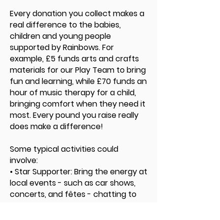
Every donation you collect makes a
real difference to the babies,
children and young people
supported by Rainbows. For
example, £5 funds arts and crafts
materials for our Play Team to bring
fun and learning, while £70 funds an
hour of music therapy for a child,
bringing comfort when they need it
most. Every pound you raise really
does make a difference!
Some typical activities could
involve:
• Star Supporter: Bring the energy at
local events - such as car shows,
concerts, and fêtes - chatting to
people, bucket collecting, and
proudly representing Rainbows.