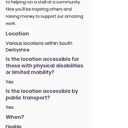
to helping run a stall at a community
fête you’ll be inspiring others and
raising money to support our amazing
work.
Location
Various locations within South
Derbyshire
Is the location accessible for
those with physical disabilities
or limited mobility?
Yes
Is the location accessible by
public transport?
Yes
When?
Flexible