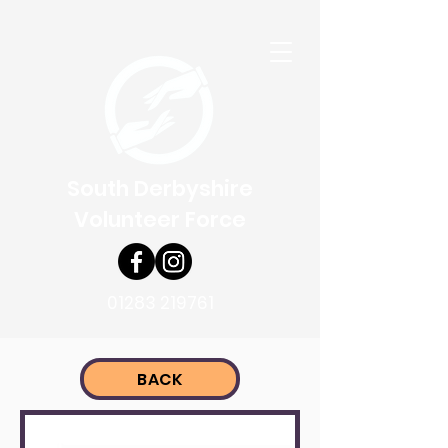
South Derbyshire
Volunteer Force
01283 219761
BACK